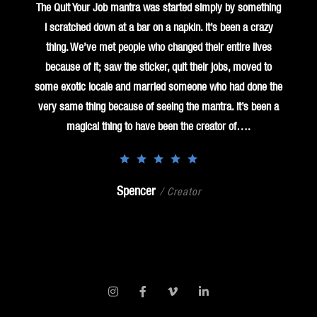
The Quit Your Job mantra was started simply by something
I scratched down at a bar on a napkin. It’s been a crazy
thing. We’ve met people who changed their entire lives
because of it; saw the sticker, quit their jobs, moved to
some exotic locale and married someone who had done the
very same thing because of seeing the mantra. It’s been a
magical thing to have been the creator of….
Spencer
/ Creator